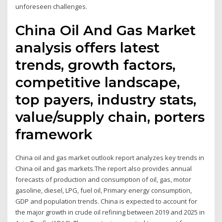
unforeseen challenges.
China Oil And Gas Market
analysis offers latest
trends, growth factors,
competitive landscape,
top payers, industry stats,
value/supply chain, porters
framework
China oil and gas market outlook report analyzes key trends in
China oil and gas markets.The report also provides annual
forecasts of production and consumption of oil, gas, motor
gasoline, diesel, LPG, fuel oil, Primary energy consumption,
GDP and population trends. China is expected to account for
the major growth in crude oil refining between 2019 and 2025 in