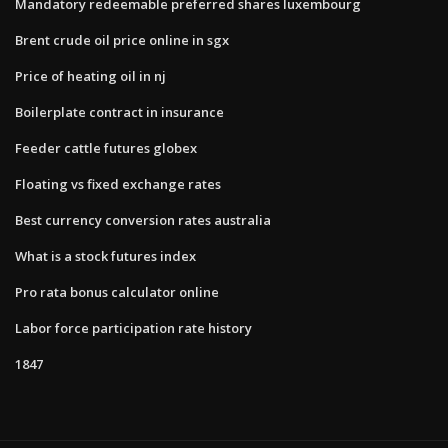
Mandatory redeemable preferred shares luxembourg
Brent crude oil price online in sgx
Price of heating oil in nj
Boilerplate contract in insurance
Feeder cattle futures globex
Floating vs fixed exchange rates
Best currency conversion rates australia
What is a stock futures index
Pro rata bonus calculator online
Labor force participation rate history
1847