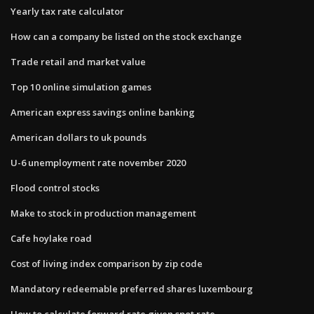
Yearly tax rate calculator
How can a company be listed on the stock exchange
Trade retail and market value
Top 10 online simulation games
American express savings online banking
American dollars to uk pounds
U-6 unemployment rate november 2020
Flood control stocks
Make to stock in production management
Cafe hoylake road
Cost of living index comparison by zip code
Mandatory redeemable preferred shares luxembourg
How to calculate forward rate given spot rate