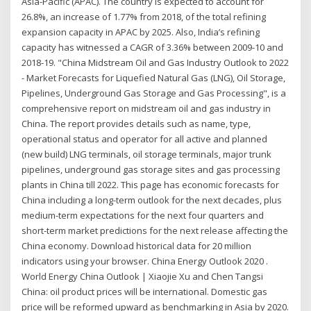
Asia-Pacific (APAC). The country is expected to account for
26.8%, an increase of 1.77% from 2018, of the total refining
expansion capacity in APAC by 2025. Also, India’s refining
capacity has witnessed a CAGR of 3.36% between 2009-10 and
2018-19. "China Midstream Oil and Gas Industry Outlook to 2022
- Market Forecasts for Liquefied Natural Gas (LNG), Oil Storage,
Pipelines, Underground Gas Storage and Gas Processing", is a
comprehensive report on midstream oil and gas industry in
China. The report provides details such as name, type,
operational status and operator for all active and planned
(new build) LNG terminals, oil storage terminals, major trunk
pipelines, underground gas storage sites and gas processing
plants in China till 2022. This page has economic forecasts for
China including a long-term outlook for the next decades, plus
medium-term expectations for the next four quarters and
short-term market predictions for the next release affecting the
China economy. Download historical data for 20 million
indicators using your browser. China Energy Outlook 2020 .
World Energy China Outlook | Xiaojie Xu and Chen Tangsi
China: oil product prices will be international. Domestic gas
price will be reformed upward as benchmarking in Asia by 2020.