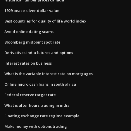
1929 peace silver dollar value
Best countries for quality of life world index
Avoid online dating scams
Bloomberg midpoint spot rate
Derivatives india futures and options
Interest rates on business
What is the variable interest rate on mortgages
Online micro cash loans in south africa
Federal reserve target rate
What is after hours trading in india
Floating exchange rate regime example
Make money with options trading