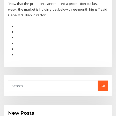
“Now that the producers announced a production cut last
week, the market is holding just below three-month highs,” said
Gene McGillian, director
Go
New Posts