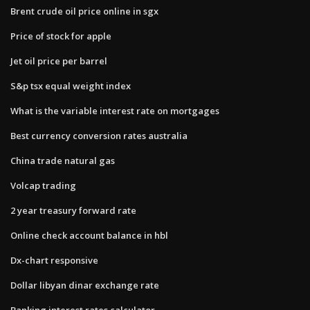
Brent crude oil price online in sgx
Price of stock for apple
Jet oil price per barrel
S&p tsx equal weight index
What is the variable interest rate on mortgages
Best currency conversion rates australia
China trade natural gas
Volcap trading
2 year treasury forward rate
Online check account balance in hbl
Dx-chart responsive
Dollar libyan dinar exchange rate
Banking interest rates calculator