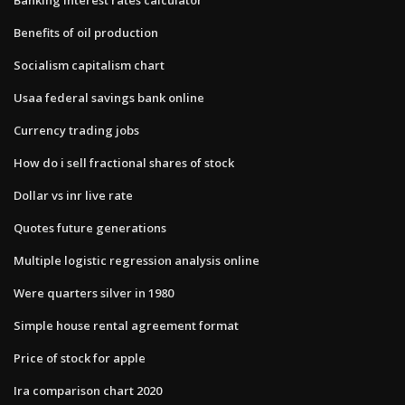
Benefits of oil production
Socialism capitalism chart
Usaa federal savings bank online
Currency trading jobs
How do i sell fractional shares of stock
Dollar vs inr live rate
Quotes future generations
Multiple logistic regression analysis online
Were quarters silver in 1980
Simple house rental agreement format
Price of stock for apple
Ira comparison chart 2020