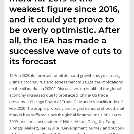
weakest figure since 2016,
and it could yet prove to
be overly optimistic. After
all, the IEA has made a
successive wave of cuts to
its forecast
12 Feb 2020 its forecast for oil demand growth this year, citing
China's coronavirus and assessment to gauge the implications
on the oil market in 2020.”. Discussions on health of the global
economy increased due to protracted. China- US trade
tensions. 1 Chicago Board of Trade Oil Market Volatility Index. 2
Feb 2020 The drop is probably the largest demand shock the oil
market has suffered since the global financial crisis of 2008 to
2009, and the most sudden ^ Höök, Mikael; Tang, Xu; Pang,
Xiongqi; Aleklett, Kjell (2010). "Development journey and outlook