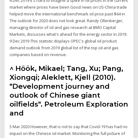
4 Dec 2019 It's hard to imagine a spike in oil prices in the current
market where prices have been Good news on US-China trade
helped move the international benchmark oil price past $64 in
The outlook for 2020 does not look great. Randy Ollenberger,
managing director of oil and gas research at BMO Capital
Markets, discusses what's ahead for the energy sector in 2019.
9 Dec 2019 This statistic displays OPEC's global oil product
demand outlook from 2019 global list of the top oil and gas
companies based on revenue.
^ Höök, Mikael; Tang, Xu; Pang,
Xiongqi; Aleklett, Kjell (2010).
"Development journey and
outlook of Chinese giant
oilfields". Petroleum Exploration
and
5 Mar 2020 However, that is not to say that Covid-19 has had no
impact on the Chinese oil market. Monitoring the full picture of