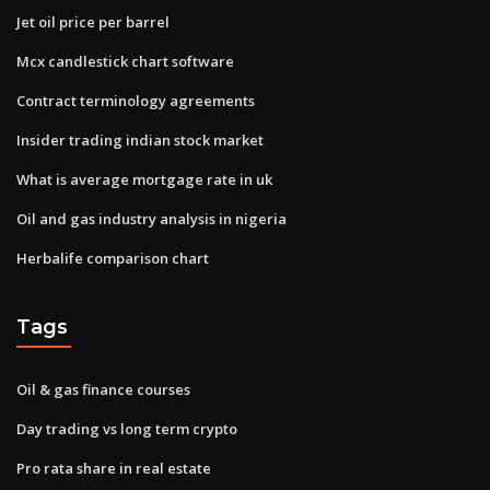
Jet oil price per barrel
Mcx candlestick chart software
Contract terminology agreements
Insider trading indian stock market
What is average mortgage rate in uk
Oil and gas industry analysis in nigeria
Herbalife comparison chart
Tags
Oil & gas finance courses
Day trading vs long term crypto
Pro rata share in real estate