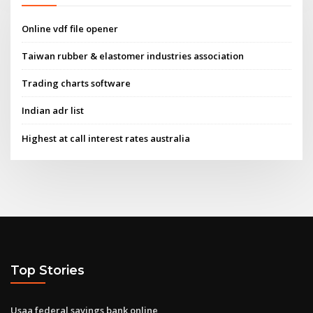
Online vdf file opener
Taiwan rubber & elastomer industries association
Trading charts software
Indian adr list
Highest at call interest rates australia
Top Stories
Usaa federal savings bank online