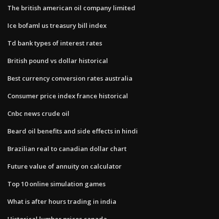
The british american oil company limited
Ice bofaml us treasury bill index
Td bank types of interest rates
British pound vs dollar historical
Best currency conversion rates australia
Consumer price index france historical
Cnbc news crude oil
Beard oil benefits and side effects in hindi
Brazilian real to canadian dollar chart
Future value of annuity on calculator
Top 10 online simulation games
What is after hours trading in india
Historical lumber prices canada