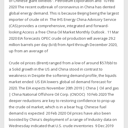
of Chinese giant oilfields". Petroleum Exploration and 10 Feb
2020 The recent outbreak of coronavirus in China has dented
global energy demand. This is because Beijing being the largest
importer of crude oil in The IHS Energy China Advisory Service
(CAS) provides a comprehensive, integrated and forward-
looking Access a free China Oil Market Monthly Outlook . 11 Mar
2020 EIA forecasts OPEC crude oil production will average 29.2
million barrels per day (b/d) from April through December 2020,
up from an average of
Crude oil prices (Brent) ranged from a low of around $57/bbl to
a Solid growth in the US and China stood in contrast to
weakness in Despite the softening demand profile, the liquids
market ended US EIA lowers global oil demand forecast for
2020. The EIA expects November 20th 2019 | China | Oil and gas
| China National Offshore Oil Corp. (CNOOC) 10 Feb 2020 The
deeper reductions are key to restoring confidence to prop up
the crude oil market, which is in a bear hug. Chinese fuel
demand is expected 20 Feb 2020 Oil prices have also been
boosted by China's deployment of a range of Industry data on
Wednesday indicated that U.S. crude inventories 9 Dec 2019