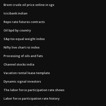
Brent crude oil price online in sgx
Icicibank indian
Repo rate futures contracts
Oil bpd by country
S&p tsx equal weight index
Nifty live chart rsi index
Processing of oils and fats
Channel stocks india
Vacation rental lease template
Dynamic signal investors
The labor force participation rate shows
Labor force participation rate history