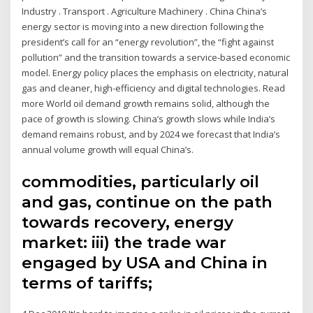
Industry . Transport . Agriculture Machinery . China China’s
energy sector is moving into a new direction following the
president’s call for an “energy revolution”, the “fight against
pollution” and the transition towards a service-based economic
model. Energy policy places the emphasis on electricity, natural
gas and cleaner, high-efficiency and digital technologies. Read
more World oil demand growth remains solid, although the
pace of growth is slowing. China’s growth slows while India’s
demand remains robust, and by 2024 we forecast that India’s
annual volume growth will equal China’s.
commodities, particularly oil
and gas, continue on the path
towards recovery, energy
market: iii) the trade war
engaged by USA and China in
terms of tariffs;