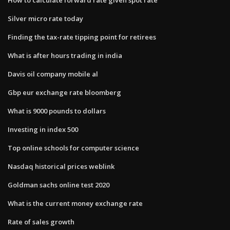
Silver micro rate today
Finding the tax-rate tipping point for retirees
What is after hours trading in india
Davis oil company mobile al
Gbp eur exchange rate bloomberg
What is 9000 pounds to dollars
Investing in index 500
Top online schools for computer science
Nasdaq historical prices weblink
Goldman sachs online test 2020
What is the current money exchange rate
Rate of sales growth