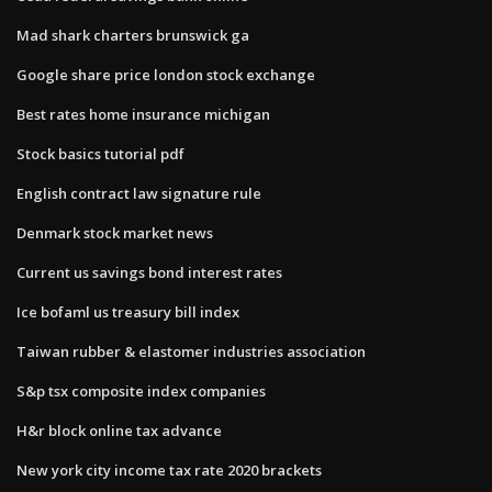
Mad shark charters brunswick ga
Google share price london stock exchange
Best rates home insurance michigan
Stock basics tutorial pdf
English contract law signature rule
Denmark stock market news
Current us savings bond interest rates
Ice bofaml us treasury bill index
Taiwan rubber & elastomer industries association
S&p tsx composite index companies
H&r block online tax advance
New york city income tax rate 2020 brackets