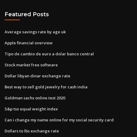
Featured Posts
Average savings rate by age uk
Apple financial overview
Tipo de cambio de euro a dolar banco central
Stock market free software
Dollar libyan dinar exchange rate
Best way to sell gold jewelry for cash india
Goldman sachs online test 2020
S&p tsx equal weight index
Can i change my name online for my social security card
Dollars to lbs exchange rate