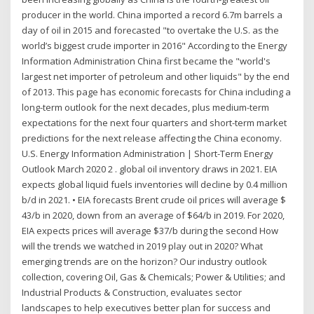
producer in the world. China imported a record 6.7m barrels a
day of oil in 2015 and forecasted "to overtake the U.S. as the
world’s biggest crude importer in 2016" According to the Energy
Information Administration China first became the "world's
largest net importer of petroleum and other liquids" by the end
of 2013. This page has economic forecasts for China including a
long-term outlook for the next decades, plus medium-term
expectations for the next four quarters and short-term market
predictions for the next release affecting the China economy.
U.S. Energy Information Administration | Short-Term Energy
Outlook March 2020 2 . global oil inventory draws in 2021. EIA
expects global liquid fuels inventories will decline by 0.4 million
b/d in 2021. • EIA forecasts Brent crude oil prices will average $
43/b in 2020, down from an average of $64/b in 2019. For 2020,
EIA expects prices will average $37/b during the second How
will the trends we watched in 2019 play out in 2020? What
emerging trends are on the horizon? Our industry outlook
collection, covering Oil, Gas & Chemicals; Power & Utilities; and
Industrial Products & Construction, evaluates sector
landscapes to help executives better plan for success and