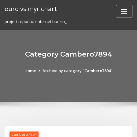
Skip
euro vs myr chart
to
content
project report on internet banking
Category Cambero7894
Home
Archive by category "Cambero7894"
Cambero7894