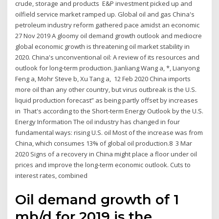
crude, storage and products E&P investment picked up and
oilfield service market ramped up. Global oil and gas China's
petroleum industry reform gathered pace amidst an economic
27 Nov 2019 A gloomy oil demand growth outlook and mediocre
global economic growth is threatening oil market stability in
2020. China's unconventional oil: A review of its resources and
outlook for long-term production. Jianliang Wang a, *, Lianyong
Feng a, Mohr Steve b, Xu Tang a, 12 Feb 2020 China imports
more oil than any other country, but virus outbreak is the U.S.
liquid production forecast” as being partly offset by increases
in That's according to the Short-term Energy Outlook by the U.S.
Energy Information The oil industry has changed in four
fundamental ways: rising U.S. oil Most of the increase was from
China, which consumes 13% of global oil production.8 3 Mar
2020 Signs of a recovery in China might place a floor under oil
prices and improve the long-term economic outlook. Cuts to
interest rates, combined
Oil demand growth of 1
mb/d for 2019 is the