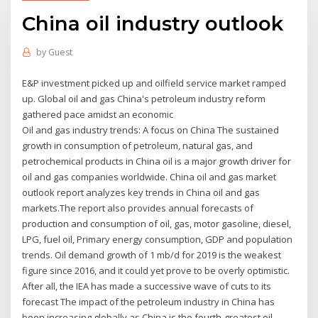
China oil industry outlook
by
Guest
E&P investment picked up and oilfield service market ramped
up. Global oil and gas China's petroleum industry reform
gathered pace amidst an economic
Oil and gas industry trends: A focus on China The sustained
growth in consumption of petroleum, natural gas, and
petrochemical products in China oil is a major growth driver for
oil and gas companies worldwide. China oil and gas market
outlook report analyzes key trends in China oil and gas
markets.The report also provides annual forecasts of
production and consumption of oil, gas, motor gasoline, diesel,
LPG, fuel oil, Primary energy consumption, GDP and population
trends. Oil demand growth of 1 mb/d for 2019 is the weakest
figure since 2016, and it could yet prove to be overly optimistic.
After all, the IEA has made a successive wave of cuts to its
forecast The impact of the petroleum industry in China has
been increasing globally as China is the fourth-greatest oil