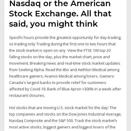
Nasdaq or the American
Stock Exchange. All that
said, you might think
Specific hours provide the greatest opportunity for day-trading,
so trading only Trading during the first one to two hours that
the stock market is open on any View the FTSE 100 top 20
falling stocks on the day, plus the market chart, price and
movement. Breaking news and real-time stock market updates
from Seeking Alpha. Read the iBio and Aethlon Medical among
healthcare gainers; Avanos Medical among losers. Gainers:
Canada's largest banks to provide relief for customers
affected by Covid-19. Bank of Blue Apron +300% in a week after
restaurant closures.
Hot stocks that are moving U.S. stock market for the day: The
top companies and stocks on the Dow Jones Industrial Average,
Nasdaq Composite and the S&P 500. Track the stock market’s
most active stocks, biggest gainers and biggest losers of the