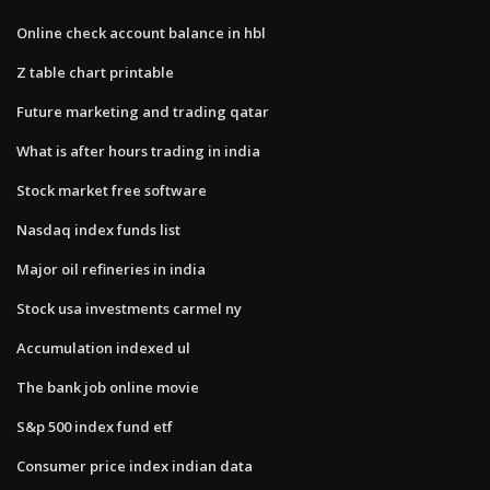
Online check account balance in hbl
Z table chart printable
Future marketing and trading qatar
What is after hours trading in india
Stock market free software
Nasdaq index funds list
Major oil refineries in india
Stock usa investments carmel ny
Accumulation indexed ul
The bank job online movie
S&p 500 index fund etf
Consumer price index indian data