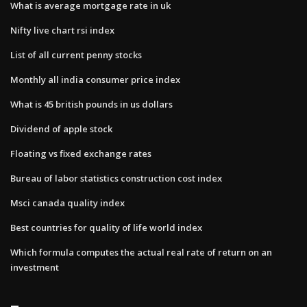
What is average mortgage rate in uk
Nifty live chart rsi index
List of all current penny stocks
Monthly all india consumer price index
What is 45 british pounds in us dollars
Dividend of apple stock
Floating vs fixed exchange rates
Bureau of labor statistics construction cost index
Msci canada quality index
Best countries for quality of life world index
Which formula computes the actual real rate of return on an
investment