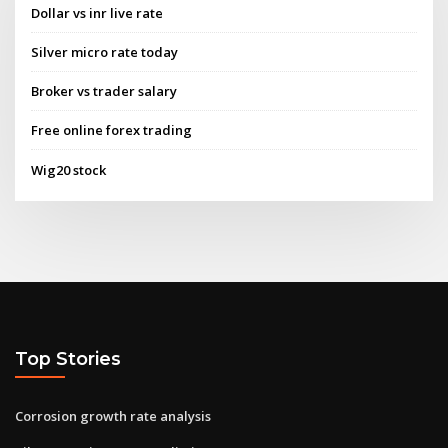
Dollar vs inr live rate
Silver micro rate today
Broker vs trader salary
Free online forex trading
Wig20 stock
Top Stories
Corrosion growth rate analysis