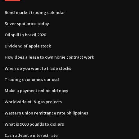
Bond market trading calendar
Silver spot price today
Oil spill in brazil 2020
Dividend of apple stock
How does a lease to own home contract work
When do you want to trade stocks
Trading economics eur usd
Make a payment online old navy
Worldwide oil & gas projects
Western union remittance rate philippines
What is 9000 pounds to dollars
Cash advance interest rate