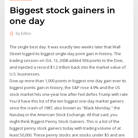
Biggest stock gainers in
one day
by
Editor
The single best day. It was exactly two weeks later that Wall
Street logged its biggest single-day point gain in history. The
trading session on Oct. 13, 2008 added 936 points to the Dow,
and injected a record $1.2 trillion back into the market value of
U.S. businesses.
Dow up more than 1,000 points in biggest one-day gain ever its
biggest points gain in history, the S&P rose 4.9% and the US
stock market hits one-year low after Fed defies Trump with rate
You'd have this list of the ten biggest one-day market gainers
since the crash of 1987, also known as "Black Monday." the
Nasdaq or the American Stock Exchange. All that said, you
might think Biggest Penny Stock Gainers. This is a list of the
biggest penny stock gainers today with trading volume of at
least 50,000. These penny stocks are stocks under $5 and are