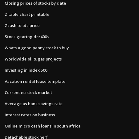
Closing prices of stocks by date
Z table chart printable
Zcash to btc price
Stock gearing drz400s
Whats a good penny stock to buy
Worldwide oil & gas projects
Investing in index 500
Vacation rental lease template
Current eu stock market
Average us bank savings rate
Interest rates on business
Online micro cash loans in south africa
Detachable stock nerf