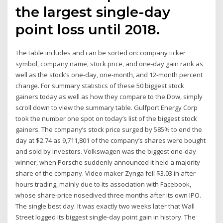
the largest single-day
point loss until 2018.
The table includes and can be sorted on: company ticker
symbol, company name, stock price, and one-day gain rank as
well as the stock’s one-day, one-month, and 12-month percent
change. For summary statistics of these 50 biggest stock
gainers today as well as how they compare to the Dow, simply
scroll down to view the summary table. Gulfport Energy Corp
took the number one spot on today’s list of the biggest stock
gainers. The company’s stock price surged by 585% to end the
day at $2.74 as 9,711,801 of the company’s shares were bought
and sold by investors. Volkswagen was the biggest one-day
winner, when Porsche suddenly announced it held a majority
share of the company. Video maker Zynga fell $3.03 in after-
hours trading, mainly due to its association with Facebook,
whose share-price nosedived three months after its own IPO.
The single best day. It was exactly two weeks later that Wall
Street logged its biggest single-day point gain in history. The