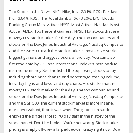
Top Stocks in the News. NKE : Nike, Inc. +2.31%. BCS : Barclays
Plc. +3.84%. RBS : The Royal Bank of Sc +3.20%. LYG : Lloyds
Banking Group Most Active : NYSE. Most Active : Nasdaq. Most
Active : AMEX. Top Percent Gainers : NYSE. Hot stocks that are
moving U.S. stock market for the day: The top companies and
stocks on the Dow Jones Industrial Average, Nasdaq Composite
and the S&P 500. Track the stock market’s most active stocks,
biggest gainers and biggest losers of the day. You can also
filter the data by U.S. and international indexes. msn back to
msn home money See the list of the top losing stocks today,
including share price change and percentage, trading volume,
intraday highs and lows, and day charts. Hot stocks that are
moving U.S. stock market for the day: The top companies and
stocks on the Dow Jones Industrial Average, Nasdaq Composite
and the S&P 500. The current stock market is more insane,
more overvalued, than it was when Theglobe.com stock
enjoyed the single largest IPO day gain in the history of the
stock market. Don’t be fooled. You’re not wrong. Stock market
pricing is simply off-the-rails, padded-cell crazy right now. Dow