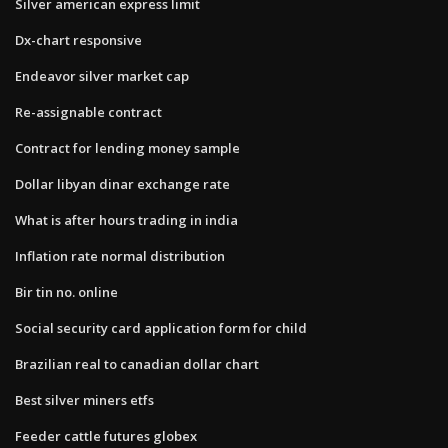
Silver american express limit
Dx-chart responsive
Endeavor silver market cap
Re-assignable contract
Contract for lending money sample
Dollar libyan dinar exchange rate
What is after hours trading in india
Inflation rate normal distribution
Bir tin no. online
Social security card application form for child
Brazilian real to canadian dollar chart
Best silver miners etfs
Feeder cattle futures globex