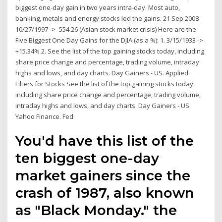
biggest one-day gain in two years intra-day. Most auto,
banking, metals and energy stocks led the gains. 21 Sep 2008
10/27/1997 -> -554.26 (Asian stock market crisis) Here are the
Five Biggest One Day Gains for the DJIA (as a %): 1. 3/15/1933 ->
+15.34% 2. See the list of the top gaining stocks today, including
share price change and percentage, trading volume, intraday
highs and lows, and day charts. Day Gainers - US. Applied
Filters for Stocks See the list of the top gaining stocks today,
including share price change and percentage, trading volume,
intraday highs and lows, and day charts. Day Gainers - US.
Yahoo Finance. Fed
You'd have this list of the
ten biggest one-day
market gainers since the
crash of 1987, also known
as "Black Monday." the