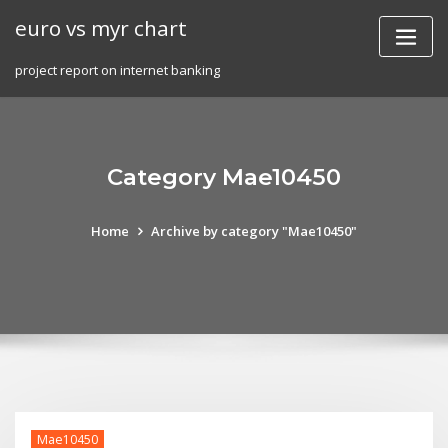
Skip
euro vs myr chart
to
content
project report on internet banking
Category Mae10450
Home
Archive by category "Mae10450"
Mae10450