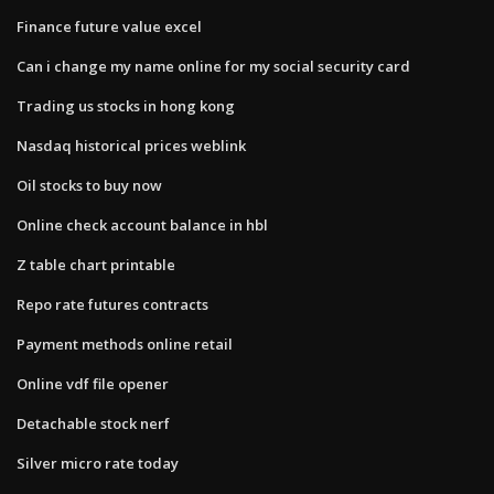
Finance future value excel
Can i change my name online for my social security card
Trading us stocks in hong kong
Nasdaq historical prices weblink
Oil stocks to buy now
Online check account balance in hbl
Z table chart printable
Repo rate futures contracts
Payment methods online retail
Online vdf file opener
Detachable stock nerf
Silver micro rate today