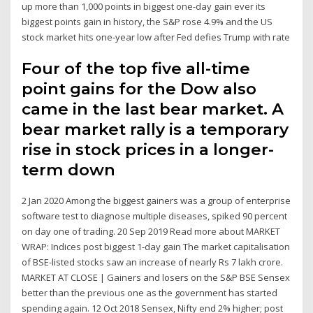
up more than 1,000 points in biggest one-day gain ever its
biggest points gain in history, the S&P rose 4.9% and the US
stock market hits one-year low after Fed defies Trump with rate
Four of the top five all-time
point gains for the Dow also
came in the last bear market. A
bear market rally is a temporary
rise in stock prices in a longer-
term down
2 Jan 2020 Among the biggest gainers was a group of enterprise
software test to diagnose multiple diseases, spiked 90 percent
on day one of trading. 20 Sep 2019 Read more about MARKET
WRAP: Indices post biggest 1-day gain The market capitalisation
of BSE-listed stocks saw an increase of nearly Rs 7 lakh crore.
MARKET AT CLOSE | Gainers and losers on the S&P BSE Sensex
better than the previous one as the government has started
spending again. 12 Oct 2018 Sensex, Nifty end 2% higher; post