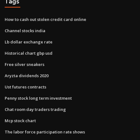
Tags
How to cash out stolen credit card online
Channel stocks india
Lb dollar exchange rate
Historical chart gbp usd
Free silver sneakers
Aryzta dividends 2020
Ust futures contracts
Penny stock long term investment
Chat room day traders trading
Mcp stock chart
The labor force participation rate shows