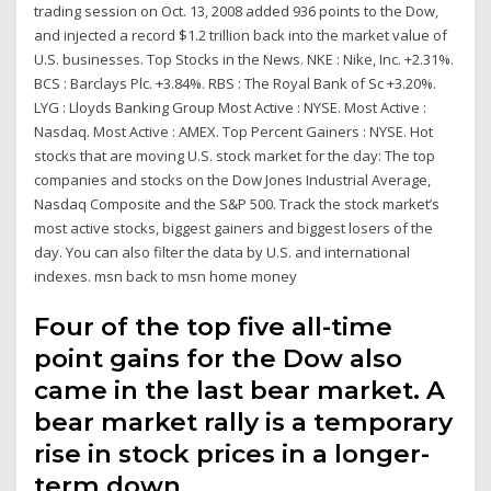
trading session on Oct. 13, 2008 added 936 points to the Dow,
and injected a record $1.2 trillion back into the market value of
U.S. businesses. Top Stocks in the News. NKE : Nike, Inc. +2.31%.
BCS : Barclays Plc. +3.84%. RBS : The Royal Bank of Sc +3.20%.
LYG : Lloyds Banking Group Most Active : NYSE. Most Active :
Nasdaq. Most Active : AMEX. Top Percent Gainers : NYSE. Hot
stocks that are moving U.S. stock market for the day: The top
companies and stocks on the Dow Jones Industrial Average,
Nasdaq Composite and the S&P 500. Track the stock market’s
most active stocks, biggest gainers and biggest losers of the
day. You can also filter the data by U.S. and international
indexes. msn back to msn home money
Four of the top five all-time
point gains for the Dow also
came in the last bear market. A
bear market rally is a temporary
rise in stock prices in a longer-
term down