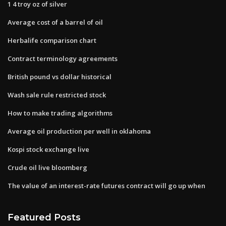
1 4 troy oz of silver
Average cost of a barrel of oil
Herbalife comparison chart
Contract terminology agreements
British pound vs dollar historical
Wash sale rule restricted stock
How to make trading algorithms
Average oil production per well in oklahoma
Kospi stock exchange live
Crude oil live bloomberg
The value of an interest-rate futures contract will go up when
Featured Posts