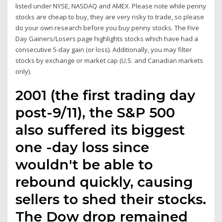
listed under NYSE, NASDAQ and AMEX. Please note while penny
stocks are cheap to buy, they are very risky to trade, so please
do your own research before you buy penny stocks. The Five
Day Gainers/Losers page highlights stocks which have had a
consecutive 5-day gain (or loss). Additionally, you may filter
stocks by exchange or market cap (U.S. and Canadian markets
only).
2001 (the first trading day
post-9/11), the S&P 500
also suffered its biggest
one -day loss since
wouldn't be able to
rebound quickly, causing
sellers to shed their stocks.
The Dow drop remained