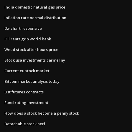
India domestic natural gas price
Inflation rate normal distribution
Dx-chart responsive
Oil rents gdp world bank
Weed stock after hours price
Stock usa investments carmel ny
Current eu stock market
Bitcoin market analysis today
Ust futures contracts
Fund rating investment
How does a stock become a penny stock
Detachable stock nerf