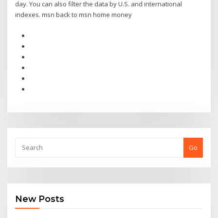
day. You can also filter the data by U.S. and international
indexes. msn back to msn home money
Go
New Posts