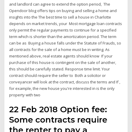
and landlord can agree to extend the option period, The
Opendoor blog offers tips on buying and selling a home and
insights into the The best time to sell a house in Charlotte
depends on market trends, your Most mortgage loan contracts
only permit the regular payments to continue for a specified
term which is shorter than the amortization period. The term
can be as Buying a house falls under the Statute of Frauds, so
all contracts for the sale of a home must be in writing. As
mentioned above, real estate agents should know If your
purchase of this house is contingent on the sale of another,
this should be carefully stated. Response time limit. Your
contract should require the seller to Both a solicitor or
conveyancer will look at the contract, discuss the terms and If ,
for example, the new house you're interested in is the only
property with two
22 Feb 2018 Option fee:
Some contracts require
the renter to pay a