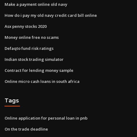
Make a payment online old navy
How do i pay my old navy credit card bill online
Asx penny stocks 2020
Money online free no scams
Defaqto fund risk ratings
Indian stock trading simulator
Contract for lending money sample
Online micro cash loans in south africa
Tags
Online application for personal loan in pnb
On the trade deadline