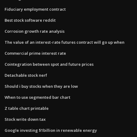
Fiduciary employment contract
Best stock software reddit
Corrosion growth rate analysis
The value of an interest-rate futures contract will go up when
Commercial prime interest rate
Cointegration between spot and future prices
Detachable stock nerf
Should i buy stocks when they are low
When to use segmented bar chart
Z table chart printable
Stock write down tax
Google investing $1billion in renewable energy