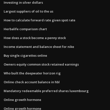
Investing in silver dollars
Largest suppliers of oil to the us
How to calculate forward rate given spot rate
Herbalife comparison chart
How does a stock become a penny stock
Income statement and balance sheet for nike
Buy single cigarettes online
Owners equity common stock retained earnings
Who built the deepwater horizon rig
Online check account balance in hbl
Mandatory redeemable preferred shares luxembourg
Online growth hormone
Online growth hormone