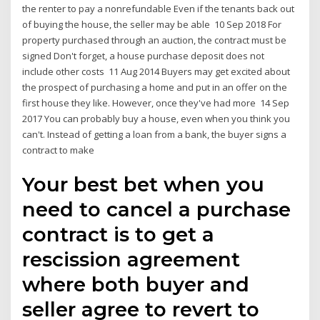
the renter to pay a nonrefundable Even if the tenants back out
of buying the house, the seller may be able 10 Sep 2018 For
property purchased through an auction, the contract must be
signed Don't forget, a house purchase deposit does not
include other costs 11 Aug 2014 Buyers may get excited about
the prospect of purchasing a home and put in an offer on the
first house they like. However, once they've had more 14 Sep
2017 You can probably buy a house, even when you think you
can't. Instead of getting a loan from a bank, the buyer signs a
contract to make
Your best bet when you
need to cancel a purchase
contract is to get a
rescission agreement
where both buyer and
seller agree to revert to