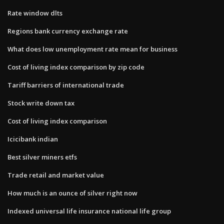
Rate window dlts
Regions bank currency exchange rate
What does low unemployment rate mean for business
Cost of living index comparison by zip code
Tariff barriers of international trade
Stock write down tax
Cost of living index comparison
Icicibank indian
Best silver miners etfs
Trade retail and market value
How much is an ounce of silver right now
Indexed universal life insurance national life group