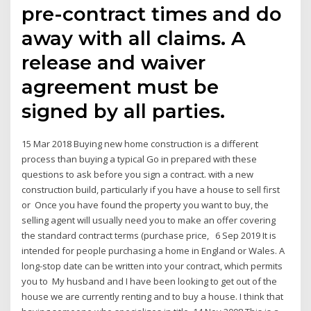
pre-contract times and do
away with all claims. A
release and waiver
agreement must be
signed by all parties.
15 Mar 2018 Buying new home construction is a different
process than buying a typical Go in prepared with these
questions to ask before you sign a contract. with a new
construction build, particularly if you have a house to sell first
or Once you have found the property you want to buy, the
selling agent will usually need you to make an offer covering
the standard contract terms (purchase price, 6 Sep 2019 It is
intended for people purchasing a home in England or Wales. A
long-stop date can be written into your contract, which permits
you to My husband and I have been looking to get out of the
house we are currently renting and to buy a house. I think that