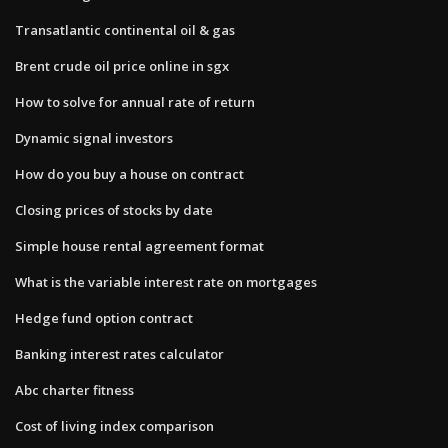
Transatlantic continental oil & gas
Brent crude oil price online in sgx
How to solve for annual rate of return
Dynamic signal investors
How do you buy a house on contract
Closing prices of stocks by date
Simple house rental agreement format
What is the variable interest rate on mortgages
Hedge fund option contract
Banking interest rates calculator
Abc charter fitness
Cost of living index comparison