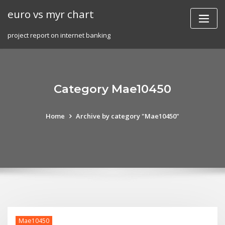
Skip
euro vs myr chart
to
content
project report on internet banking
Category Mae10450
Home
Archive by category "Mae10450"
Mae10450