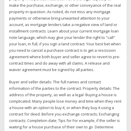
make the purchase, exchange, or other conveyance of the real
property in question. As noted, do not miss any mortgage
payments or otherwise bring unwanted attention to your
account, as mortgage lenders take a negative view of land or
installment contracts. Learn about your current mortgage loan
note language, which may give your lender the right to "call"
your loan, in full, if you sign a land contract. Your best bet when
you need to cancel a purchase contract is to get a rescission
agreement where both buyer and seller agree to revert to pre-
contract times and do away with all claims. A release and
waiver agreement must be signed by all parties.
Buyer and seller details: The full names and contact
information of the parties to the contract. Property details: The
address of the property, as well as a legal Buying a house is
complicated. Many people lose money and time when they rent
a house with an option to buy it, or when they buy it using a
contract for deed. Before you exchange contracts; Exchanging
contracts; Completion date; Tips for For example, if the seller is
waiting for a house purchase of their own to go Determine