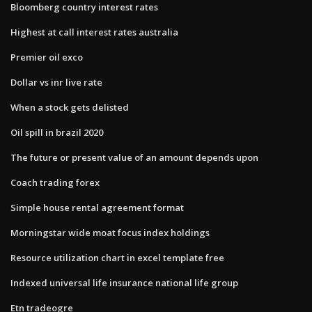
Bloomberg country interest rates
Highest at call interest rates australia
Premier oil exco
Dollar vs inr live rate
When a stock gets delisted
Oil spill in brazil 2020
The future or present value of an amount depends upon
Coach trading forex
Simple house rental agreement format
Morningstar wide moat focus index holdings
Resource utilization chart in excel template free
Indexed universal life insurance national life group
Etn tradeogre