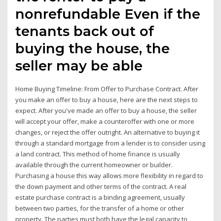
nonrefundable Even if the
tenants back out of
buying the house, the
seller may be able
Home Buying Timeline: From Offer to Purchase Contract. After
you make an offer to buy a house, here are the next steps to
expect. After you've made an offer to buy a house, the seller
will accept your offer, make a counteroffer with one or more
changes, or reject the offer outright. An alternative to buying it
through a standard mortgage from a lender is to consider using
a land contract. This method of home finance is usually
available through the current homeowner or builder.
Purchasing a house this way allows more flexibility in regard to
the down payment and other terms of the contract. A real
estate purchase contract is a binding agreement, usually
between two parties, for the transfer of a home or other
property. The parties must both have the legal capacity to