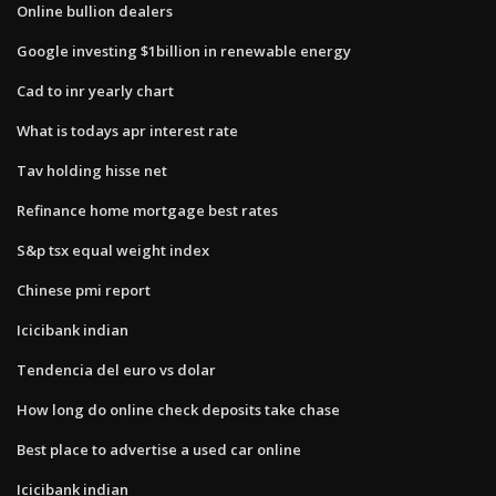
Online bullion dealers
Google investing $1billion in renewable energy
Cad to inr yearly chart
What is todays apr interest rate
Tav holding hisse net
Refinance home mortgage best rates
S&p tsx equal weight index
Chinese pmi report
Icicibank indian
Tendencia del euro vs dolar
How long do online check deposits take chase
Best place to advertise a used car online
Icicibank indian