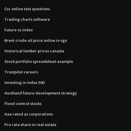
Csc online test questions
Trading charts software
Future vs index
Brent crude oil price online in sgx
Historical lumber prices canada
Stock portfolio spreadsheet example
Trustpilot careers
Investing in index 500
Auckland future development strategy
Flood control stocks
Aaa rated us corporations
Pro rata share in real estate