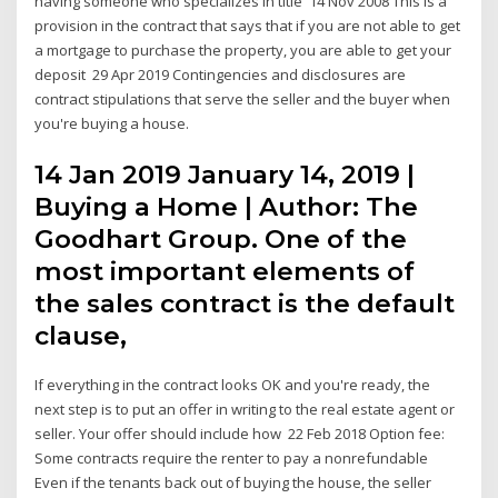
having someone who specializes in title 14 Nov 2008 This is a
provision in the contract that says that if you are not able to get
a mortgage to purchase the property, you are able to get your
deposit 29 Apr 2019 Contingencies and disclosures are
contract stipulations that serve the seller and the buyer when
you're buying a house.
14 Jan 2019 January 14, 2019 |
Buying a Home | Author: The
Goodhart Group. One of the
most important elements of
the sales contract is the default
clause,
If everything in the contract looks OK and you're ready, the
next step is to put an offer in writing to the real estate agent or
seller. Your offer should include how 22 Feb 2018 Option fee:
Some contracts require the renter to pay a nonrefundable
Even if the tenants back out of buying the house, the seller