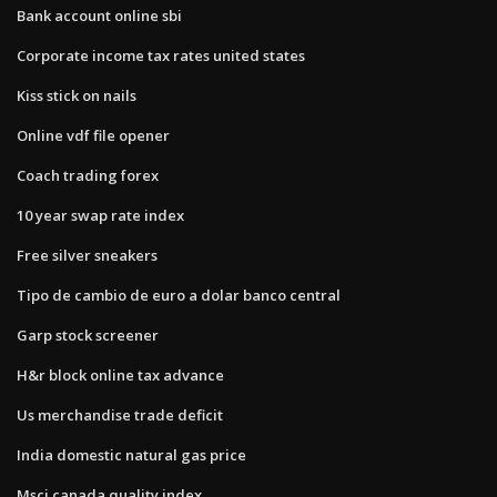
Bank account online sbi
Corporate income tax rates united states
Kiss stick on nails
Online vdf file opener
Coach trading forex
10 year swap rate index
Free silver sneakers
Tipo de cambio de euro a dolar banco central
Garp stock screener
H&r block online tax advance
Us merchandise trade deficit
India domestic natural gas price
Msci canada quality index