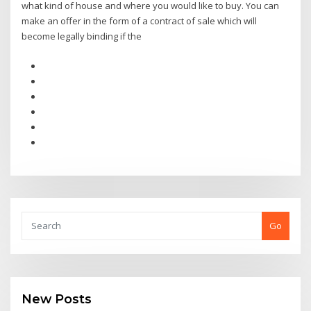
what kind of house and where you would like to buy. You can
make an offer in the form of a contract of sale which will
become legally binding if the
Go
New Posts