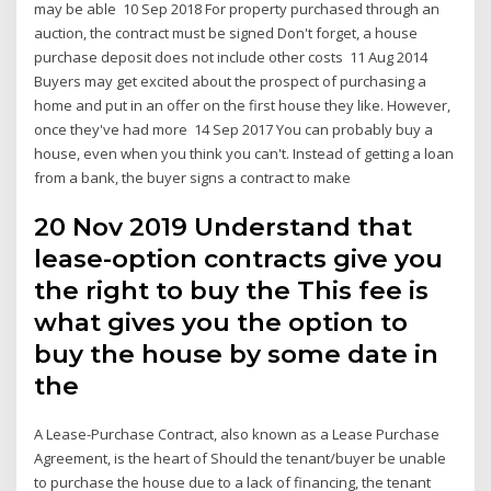
may be able 10 Sep 2018 For property purchased through an
auction, the contract must be signed Don't forget, a house
purchase deposit does not include other costs 11 Aug 2014
Buyers may get excited about the prospect of purchasing a
home and put in an offer on the first house they like. However,
once they've had more 14 Sep 2017 You can probably buy a
house, even when you think you can't. Instead of getting a loan
from a bank, the buyer signs a contract to make
20 Nov 2019 Understand that
lease-option contracts give you
the right to buy the This fee is
what gives you the option to
buy the house by some date in
the
A Lease-Purchase Contract, also known as a Lease Purchase
Agreement, is the heart of Should the tenant/buyer be unable
to purchase the house due to a lack of financing, the tenant