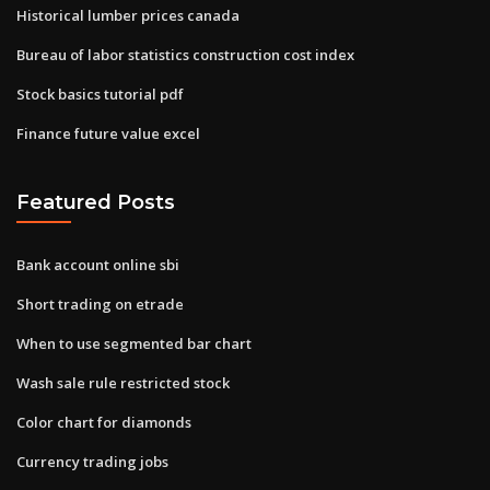
Historical lumber prices canada
Bureau of labor statistics construction cost index
Stock basics tutorial pdf
Finance future value excel
Featured Posts
Bank account online sbi
Short trading on etrade
When to use segmented bar chart
Wash sale rule restricted stock
Color chart for diamonds
Currency trading jobs