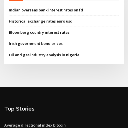
Indian overseas bank interest rates on fd
Historical exchange rates euro usd
Bloomberg country interest rates
Irish government bond prices
Oil and gas industry analysis in nigeria
Top Stories
Average directional index bitcoin