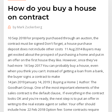
How do you buy a house
on contract
by
Mark Zuckerberg
10 Sep 2018 For property purchased through an auction, the
contract must be signed Don't forget, a house purchase
deposit does not include other costs 11 Aug 2014 Buyers may
get excited about the prospect of purchasing a home and put in
an offer on the first house they like. However, once they've
had more 14 Sep 2017 You can probably buy a house, even
when you think you can't. Instead of getting a loan from a bank,
the buyer signs a contract to make
14 Jan 2019 January 14, 2019 | Buying a Home | Author: The
Goodhart Group. One of the most important elements of the
sales contract is the default clause, If everything in the contract
looks OK and you're ready, the next step is to put an offer in
writing to the real estate agent or seller. Your offer should
include how 22 Feb 2018 Option fee: Some contracts require