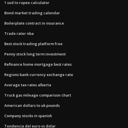
1 usd to rupee calculator
Bond market trading calendar
Boilerplate contract in insurance
Trade rater nba
Best stock trading platform free
Penny stock long term investment
Refinance home mortgage best rates
Regions bank currency exchange rate
Average tax rates alberta
Truck gas mileage comparison chart
American dollars to uk pounds
Company stocks in spanish
Tendencia del euro vs dolar