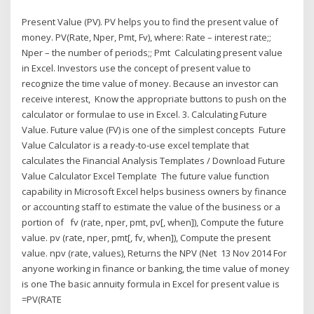
Present Value (PV). PV helps you to find the present value of
money. PV(Rate, Nper, Pmt, Fv), where: Rate – interest rate;;
Nper – the number of periods;; Pmt Calculating present value
in Excel. Investors use the concept of present value to
recognize the time value of money. Because an investor can
receive interest, Know the appropriate buttons to push on the
calculator or formulae to use in Excel. 3. Calculating Future
Value. Future value (FV) is one of the simplest concepts Future
Value Calculator is a ready-to-use excel template that
calculates the Financial Analysis Templates / Download Future
Value Calculator Excel Template The future value function
capability in Microsoft Excel helps business owners by finance
or accounting staff to estimate the value of the business or a
portion of fv (rate, nper, pmt, pv[, when]), Compute the future
value. pv (rate, nper, pmt[, fv, when]), Compute the present
value. npv (rate, values), Returns the NPV (Net 13 Nov 2014 For
anyone working in finance or banking, the time value of money
is one The basic annuity formula in Excel for present value is
=PV(RATE