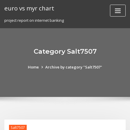
Skip
euro vs myr chart
to
content
project report on internet banking
Category Salt7507
Home
Archive by category "Salt7507"
Salt7507