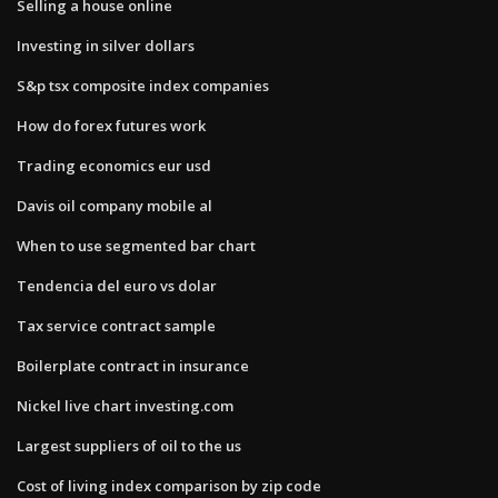
Selling a house online
Investing in silver dollars
S&p tsx composite index companies
How do forex futures work
Trading economics eur usd
Davis oil company mobile al
When to use segmented bar chart
Tendencia del euro vs dolar
Tax service contract sample
Boilerplate contract in insurance
Nickel live chart investing.com
Largest suppliers of oil to the us
Cost of living index comparison by zip code