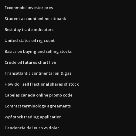
Exxonmobil investor pres
Student account online citibank
Best day trade indicators
United states oil rig count
Basics on buying and selling stocks
Crude oil futures chart live
Transatlantic continental oil & gas
How do i sell fractional shares of stock
Cabelas canada online promo code
Contract terminology agreements
Wpf stock trading application
Tendencia del euro vs dolar