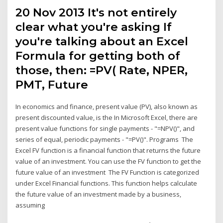
20 Nov 2013 It's not entirely
clear what you're asking If
you're talking about an Excel
Formula for getting both of
those, then: =PV( Rate, NPER,
PMT, Future
In economics and finance, present value (PV), also known as
present discounted value, is the In Microsoft Excel, there are
present value functions for single payments - "=NPV()", and
series of equal, periodic payments - "=PV()". Programs The
Excel FV function is a financial function that returns the future
value of an investment. You can use the FV function to get the
future value of an investment The FV Function is categorized
under Excel Financial functions. This function helps calculate
the future value of an investment made by a business,
assuming