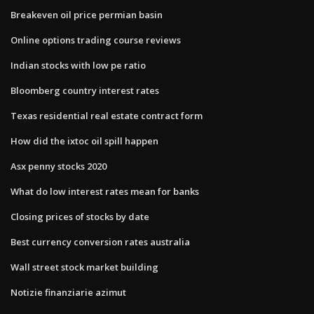
Breakeven oil price permian basin
Online options trading course reviews
Indian stocks with low pe ratio
Bloomberg country interest rates
Texas residential real estate contract form
How did the ixtoc oil spill happen
Asx penny stocks 2020
What do low interest rates mean for banks
Closing prices of stocks by date
Best currency conversion rates australia
Wall street stock market building
Notizie finanziarie azimut