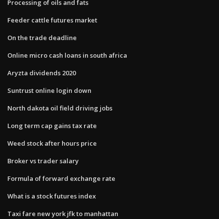
Processing of oils and fats
Feeder cattle futures market
On the trade deadline
Online micro cash loans in south africa
Aryzta dividends 2020
Suntrust online login down
North dakota oil field driving jobs
Long term cap gains tax rate
Weed stock after hours price
Broker vs trader salary
Formula of forward exchange rate
What is a stock futures index
Taxi fare new york jfk to manhattan