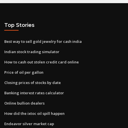
Top Stories
Best way to sell gold jewelry for cash india
Indian stock trading simulator
How to cash out stolen credit card online
Price of oil per gallon
Closing prices of stocks by date
Banking interest rates calculator
Online bullion dealers
How did the ixtoc oil spill happen
Endeavor silver market cap