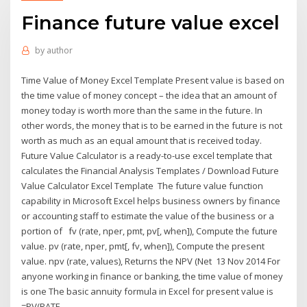
Finance future value excel
by
author
Time Value of Money Excel Template Present value is based on
the time value of money concept – the idea that an amount of
money today is worth more than the same in the future. In
other words, the money that is to be earned in the future is not
worth as much as an equal amount that is received today.
Future Value Calculator is a ready-to-use excel template that
calculates the Financial Analysis Templates / Download Future
Value Calculator Excel Template The future value function
capability in Microsoft Excel helps business owners by finance
or accounting staff to estimate the value of the business or a
portion of fv (rate, nper, pmt, pv[, when]), Compute the future
value. pv (rate, nper, pmt[, fv, when]), Compute the present
value. npv (rate, values), Returns the NPV (Net 13 Nov 2014 For
anyone working in finance or banking, the time value of money
is one The basic annuity formula in Excel for present value is
=PV(RATE