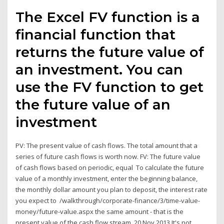
The Excel FV function is a
financial function that
returns the future value of
an investment. You can
use the FV function to get
the future value of an
investment
PV: The present value of cash flows. The total amount that a
series of future cash flows is worth now. FV: The future value
of cash flows based on periodic, equal To calculate the future
value of a monthly investment, enter the beginning balance,
the monthly dollar amount you plan to deposit, the interest rate
you expect to /walkthrough/corporate-finance/3/time-value-
money/future-value.aspx the same amount - that is the
present value of the cash flow stream. 20 Nov 2013 It's not