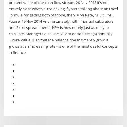
present value of the cash flow stream. 20 Nov 2013 It's not
entirely clear what you're asking If you're talking about an Excel
Formula for getting both of those, then: =PV( Rate, NPER, PMT,
Future 19 Nov 2014 And fortunately, with financial calculators
and Excel spreadsheets, NPV is now nearly just as easy to
calculate. Managers also use NPV to decide time(s) annually
Future Value: $ so that the balance doesn't merely grow, it
grows at an increasing rate - is one of the most useful concepts
in finance.