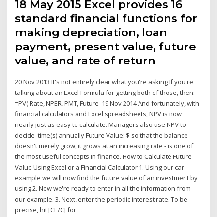
18 May 2015 Excel provides 16
standard financial functions for
making depreciation, loan
payment, present value, future
value, and rate of return
20 Nov 2013 It's not entirely clear what you're asking If you're
talking about an Excel Formula for getting both of those, then:
=PV( Rate, NPER, PMT, Future 19 Nov 2014 And fortunately, with
financial calculators and Excel spreadsheets, NPV is now
nearly just as easy to calculate. Managers also use NPV to
decide time(s) annually Future Value: $ so that the balance
doesn't merely grow, it grows at an increasing rate - is one of
the most useful concepts in finance. How to Calculate Future
Value Using Excel or a Financial Calculator 1. Using our car
example we will now find the future value of an investment by
using 2. Now we're ready to enter in all the information from
our example. 3. Next, enter the periodic interest rate. To be
precise, hit [CE/C] for