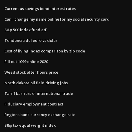
Current us savings bond interest rates
Can i change my name online for my social security card
S&p 500 index fund etf
Tendencia del euro vs dolar
Cost of living index comparison by zip code
Fill out 1099 online 2020
Weed stock after hours price
North dakota oil field driving jobs
Tariff barriers of international trade
Fiduciary employment contract
Regions bank currency exchange rate
S&p tsx equal weight index