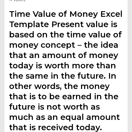
Time Value of Money Excel
Template Present value is
based on the time value of
money concept – the idea
that an amount of money
today is worth more than
the same in the future. In
other words, the money
that is to be earned in the
future is not worth as
much as an equal amount
that is received today.