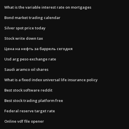
What is the variable interest rate on mortgages
Bond market trading calendar
Silver spot price today
Stock write down tax
Цена на нефть за баррель сегодня
Usd arg peso exchange rate
Saudi aramco oil shares
What is a fixed index universal life insurance policy
Best stock software reddit
Best stock trading platform free
Federal reserve target rate
Online vdf file opener