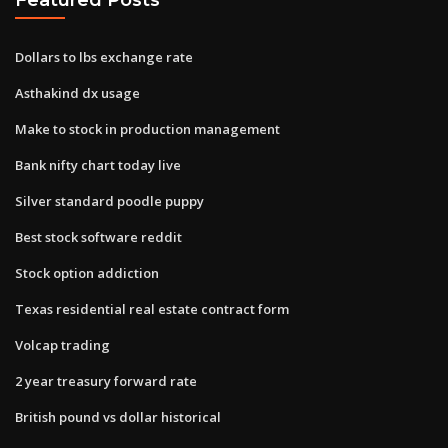
Dollars to lbs exchange rate
Asthakind dx usage
Make to stock in production management
Bank nifty chart today live
Silver standard poodle puppy
Best stock software reddit
Stock option addiction
Texas residential real estate contract form
Volcap trading
2 year treasury forward rate
British pound vs dollar historical