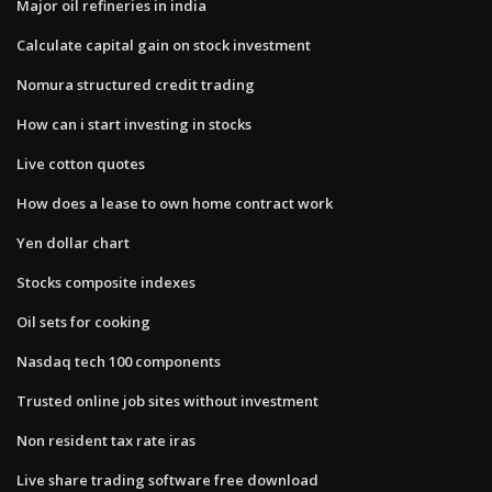
Major oil refineries in india
Calculate capital gain on stock investment
Nomura structured credit trading
How can i start investing in stocks
Live cotton quotes
How does a lease to own home contract work
Yen dollar chart
Stocks composite indexes
Oil sets for cooking
Nasdaq tech 100 components
Trusted online job sites without investment
Non resident tax rate iras
Live share trading software free download