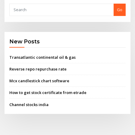
Go
New Posts
Transatlantic continental oil & gas
Reverse repo repurchase rate
Mcx candlestick chart software
How to get stock certificate from etrade
Channel stocks india