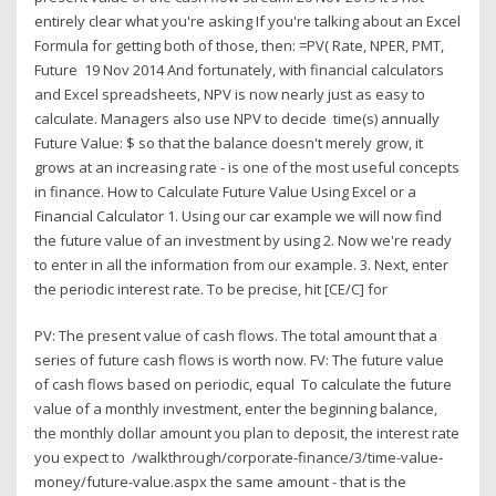
entirely clear what you're asking If you're talking about an Excel
Formula for getting both of those, then: =PV( Rate, NPER, PMT,
Future 19 Nov 2014 And fortunately, with financial calculators
and Excel spreadsheets, NPV is now nearly just as easy to
calculate. Managers also use NPV to decide time(s) annually
Future Value: $ so that the balance doesn't merely grow, it
grows at an increasing rate - is one of the most useful concepts
in finance. How to Calculate Future Value Using Excel or a
Financial Calculator 1. Using our car example we will now find
the future value of an investment by using 2. Now we're ready
to enter in all the information from our example. 3. Next, enter
the periodic interest rate. To be precise, hit [CE/C] for
PV: The present value of cash flows. The total amount that a
series of future cash flows is worth now. FV: The future value
of cash flows based on periodic, equal To calculate the future
value of a monthly investment, enter the beginning balance,
the monthly dollar amount you plan to deposit, the interest rate
you expect to /walkthrough/corporate-finance/3/time-value-
money/future-value.aspx the same amount - that is the