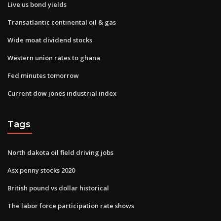
Live us bond yields
Transatlantic continental oil & gas
Wide moat dividend stocks
Western union rates to ghana
Fed minutes tomorrow
Current dow jones industrial index
Tags
North dakota oil field driving jobs
Asx penny stocks 2020
British pound vs dollar historical
The labor force participation rate shows