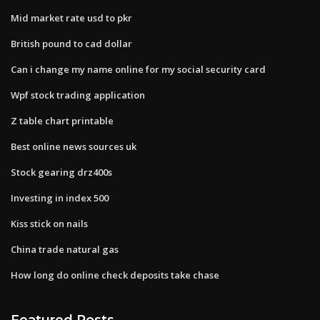
Mid market rate usd to pkr
British pound to cad dollar
Can i change my name online for my social security card
Wpf stock trading application
Z table chart printable
Best online news sources uk
Stock gearing drz400s
Investing in index 500
Kiss stick on nails
China trade natural gas
How long do online check deposits take chase
Featured Posts