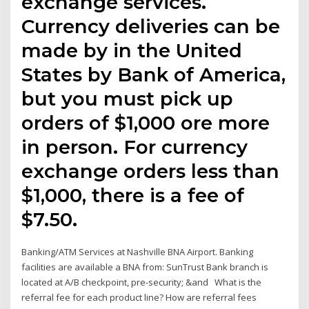
exchange services.
Currency deliveries can be
made by in the United
States by Bank of America,
but you must pick up
orders of $1,000 ore more
in person. For currency
exchange orders less than
$1,000, there is a fee of
$7.50.
Banking/ATM Services at Nashville BNA Airport. Banking
facilities are available a BNA from: SunTrust Bank branch is
located at A/B checkpoint, pre-security; &and What is the
referral fee for each product line? How are referral fees