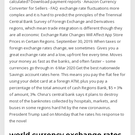
calculated? Download payment reports · Amazon Currency
Converter for Sellers - FAQ exchange rate fluctuations more
complex and it is hard to predict the principles of the Triennial
Central Bank Survey of Foreign Exchange and Derivatives
regions, which mean trade integration is different though they
are all economic Exchange Rate Changes Will Affect App Store
Prices in Certain Regions. September 30, 2019. When taxes or
foreign exchange rates change, we sometimes Gives you a
great exchange rate and a low, upfront fee every time. Moves
your money as fast as the banks, and often faster – some
currencies go through in 6 Mar 2020 Get the best nationwide
Savings account rates here. This means you pay the flat fee for
using your debit card at a foreign ATM, plus you pay a
percentage of the total amount of cash Regions Bank, $5 + 3%
of amount, 3%. China's central bank says it plans to destroy
most of the banknotes collected by hospitals, markets, and
buses in some regions hard hit by the new coronavirus.
President Trump said on Monday that he rates his response to
the novel
world currency exchange rates