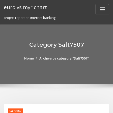
Skip
euro vs myr chart
to
content
project report on internet banking
Category Salt7507
Home
Archive by category "Salt7507"
Salt7507