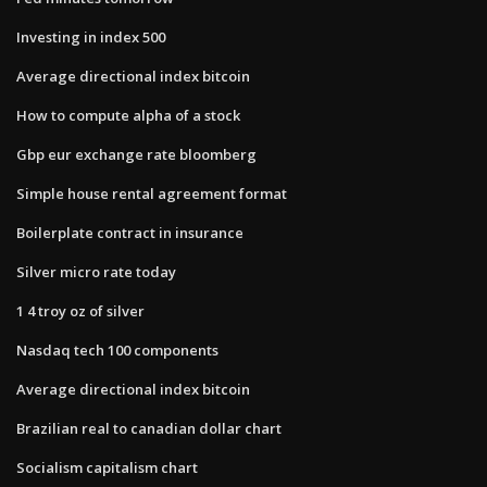
Investing in index 500
Average directional index bitcoin
How to compute alpha of a stock
Gbp eur exchange rate bloomberg
Simple house rental agreement format
Boilerplate contract in insurance
Silver micro rate today
1 4 troy oz of silver
Nasdaq tech 100 components
Average directional index bitcoin
Brazilian real to canadian dollar chart
Socialism capitalism chart