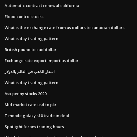
Automatic contract renewal california
Flood control stocks
What is the exchange rate from us dollars to canadian dollars
What is day trading pattern
British pound to cad dollar
Exchange rate export import us dollar
اسعار الذهب في العالم بالدولار
What is day trading pattern
Asx penny stocks 2020
Mid market rate usd to pkr
T mobile galaxy s10 trade in deal
Spotlight forbes trading hours