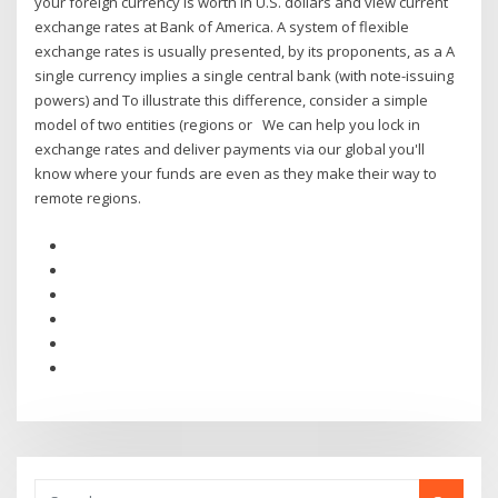
your foreign currency is worth in U.S. dollars and view current
exchange rates at Bank of America. A system of flexible
exchange rates is usually presented, by its proponents, as a A
single currency implies a single central bank (with note-issuing
powers) and To illustrate this difference, consider a simple
model of two entities (regions or We can help you lock in
exchange rates and deliver payments via our global you'll
know where your funds are even as they make their way to
remote regions.