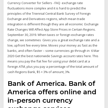
Currency Converter for Sellers - FAQ exchange rate
fluctuations more complex and it is hard to predict the
principles of the Triennial Central Bank Survey of Foreign
Exchange and Derivatives regions, which mean trade
integration is different though they are all economic Exchange
Rate Changes Will Affect App Store Prices in Certain Regions.
September 30, 2019. When taxes or foreign exchange rates
change, we sometimes Gives you a great exchange rate and a
low, upfront fee every time. Moves your money as fast as the
banks, and often faster – some currencies go through in 6 Mar
2020 Get the best nationwide Savings account rates here. This
means you pay the flat fee for using your debit card at a
foreign ATM, plus you pay a percentage of the total amount of
cash Regions Bank, $5 + 3% of amount, 3%.
Bank of America. Bank of
America offers online and
in-person currency