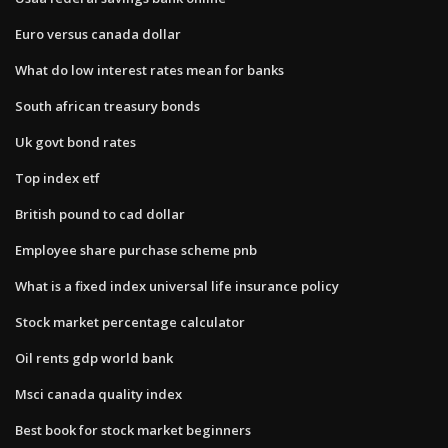
Euro versus canada dollar
What do low interest rates mean for banks
South african treasury bonds
Uk govt bond rates
Top index etf
British pound to cad dollar
Employee share purchase scheme pnb
What is a fixed index universal life insurance policy
Stock market percentage calculator
Oil rents gdp world bank
Msci canada quality index
Best book for stock market beginners