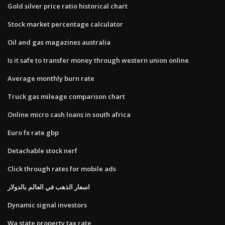
Gold silver price ratio historical chart
Stock market percentage calculator
Oil and gas magazines australia
Is it safe to transfer money through western union online
Average monthly burn rate
Truck gas mileage comparison chart
Online micro cash loans in south africa
Euro fx rate gbp
Detachable stock nerf
Click through rates for mobile ads
اسعار الذهب في العالم بالدولار
Dynamic signal investors
Wa state property tax rate