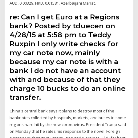
AUD, 0.00329. HKD, 0.01581. Azerbaijani Manat.
re: Can I get Euro at a Regions
bank? Posted by tduecen on
4/28/15 at 5:58 pm to Teddy
Ruxpin I only write checks for
my car note now, mainly
because my car note is with a
bank I do not have an account
with and because of that they
charge 10 bucks to do an online
transfer.
China's central bank says it plans to destroy most of the
banknotes collected by hospitals, markets, and buses in some
regions hard hit by the new coronavirus. President Trump said
on Monday that he rates his response to the novel Foreign