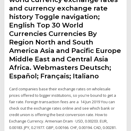
and currency exchange rate
history Toggle navigation;
English Top 30 World
Currencies Currencies By
Region North and South
America Asia and Pacific Europe
Middle East and Central Asia
Africa. Webmasters Deutsch;
Español; Français; Italiano
Card companies base their exchange rates on wholesale
prices offered to bigger institutions, so you're bound to get a
fair rate. Foreign transaction fees are a 14 Jun 2019 You can
check out the exchange rates online and see which bank or
credit union is offering the best conversion rate. How to
Exchange Currency. Armenian Dram · USD, 0.00203. EUR,
0.00183. JPY, 0.21977. GBP, 0.00166. CHF, 0.00194. CAD, 0.00281.