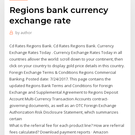
Regions bank currency
exchange rate
by
author
Cd Rates Regions Bank. Cd Rates Regions Bank. Currency
Exchange Rates Today . Currency Exchange Rates Today in all
countries allover the world: scroll down to your continent, then
click on your country to display gold price details in this country.
Foreign Exchange Terms & Conditions Regions Commercial
Banking. Posted date: 7/24/2017. This page contains the
updated Regions Bank Terms and Conditions for Foreign
Exchange and Supplemental Agreement to Regions Deposit
Account Multi-Currency Transaction Accounts contract-
governing documents, as well as an OTC Foreign Exchange
Authorization Risk Disclosure Statement, which summarizes
certain
What is the referral fee for each product line? How are referral
fees calculated? Download payment reports · Amazon