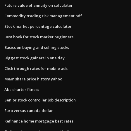
Future value of annuity on calculator
Commodity trading risk management pdf
Stock market percentage calculator
Best book for stock market beginners
Basics on buying and selling stocks
Biggest stock gainers in one day
Click through rates for mobile ads
M&m share price history yahoo
Abc charter fitness
Senior stock controller job description
Euro versus canada dollar
Refinance home mortgage best rates