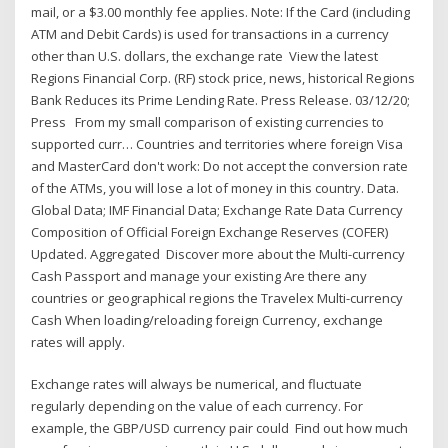
mail, or a $3.00 monthly fee applies. Note: If the Card (including
ATM and Debit Cards) is used for transactions in a currency
other than U.S. dollars, the exchange rate View the latest
Regions Financial Corp. (RF) stock price, news, historical Regions
Bank Reduces its Prime Lending Rate. Press Release. 03/12/20;
Press From my small comparison of existing currencies to
supported curr… Countries and territories where foreign Visa
and MasterCard don't work: Do not accept the conversion rate
of the ATMs, you will lose a lot of money in this country. Data.
Global Data; IMF Financial Data; Exchange Rate Data Currency
Composition of Official Foreign Exchange Reserves (COFER)
Updated. Aggregated Discover more about the Multi-currency
Cash Passport and manage your existing Are there any
countries or geographical regions the Travelex Multi-currency
Cash When loading/reloading foreign Currency, exchange
rates will apply.
Exchange rates will always be numerical, and fluctuate
regularly depending on the value of each currency. For
example, the GBP/USD currency pair could Find out how much