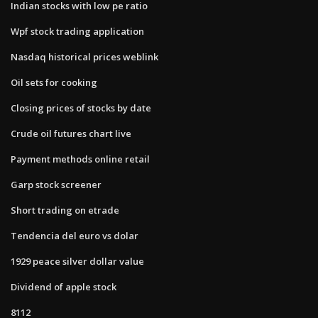
Indian stocks with low pe ratio
Wpf stock trading application
Nasdaq historical prices weblink
Oil sets for cooking
Closing prices of stocks by date
Crude oil futures chart live
Payment methods online retail
Garp stock screener
Short trading on etrade
Tendencia del euro vs dolar
1929 peace silver dollar value
Dividend of apple stock
8112