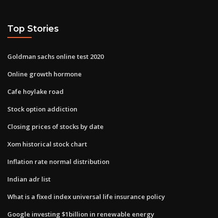
Top Stories
Goldman sachs online test 2020
Online growth hormone
Cafe hoylake road
Stock option addiction
Closing prices of stocks by date
Xom historical stock chart
Inflation rate normal distribution
Indian adr list
What is a fixed index universal life insurance policy
Google investing $1billion in renewable energy