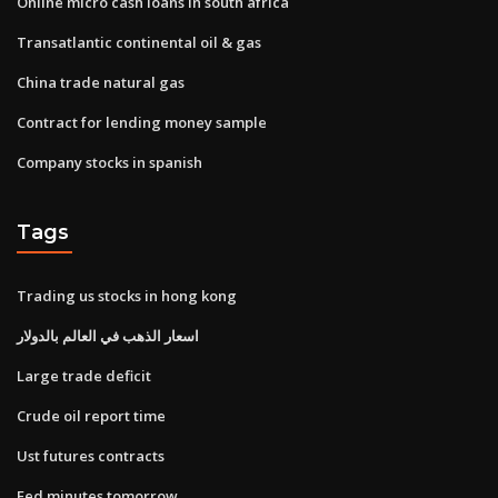
Online micro cash loans in south africa
Transatlantic continental oil & gas
China trade natural gas
Contract for lending money sample
Company stocks in spanish
Tags
Trading us stocks in hong kong
اسعار الذهب في العالم بالدولار
Large trade deficit
Crude oil report time
Ust futures contracts
Fed minutes tomorrow