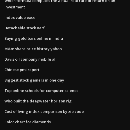
Which formula computes the actual real rate of return on an
investment
Index value excel
Detachable stock nerf
Buying gold bars online in india
M&m share price history yahoo
Davis oil company mobile al
Chinese pmi report
Biggest stock gainers in one day
Top online schools for computer science
Who built the deepwater horizon rig
Cost of living index comparison by zip code
Color chart for diamonds