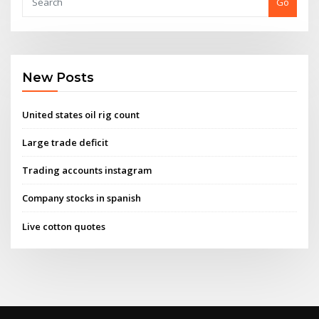
Go
New Posts
United states oil rig count
Large trade deficit
Trading accounts instagram
Company stocks in spanish
Live cotton quotes