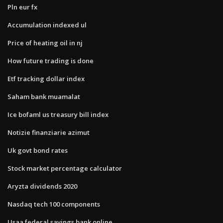
Pln eur fx
Accumulation indexed ul
Price of heating oil in nj
How future trading is done
Etf tracking dollar index
Saham bank muamalat
Ice bofaml us treasury bill index
Notizie finanziarie azimut
Uk govt bond rates
Stock market percentage calculator
Aryzta dividends 2020
Nasdaq tech 100 components
Usaa federal savings bank online