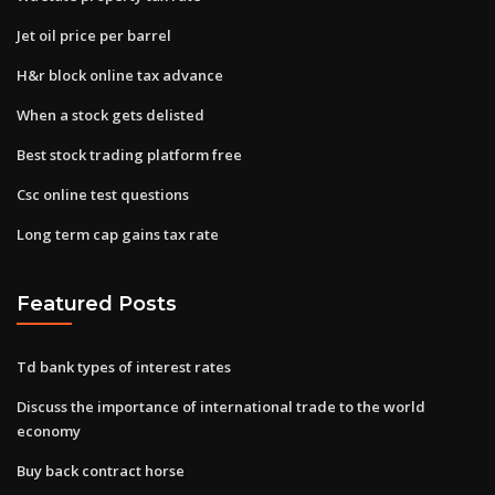
Jet oil price per barrel
H&r block online tax advance
When a stock gets delisted
Best stock trading platform free
Csc online test questions
Long term cap gains tax rate
Featured Posts
Td bank types of interest rates
Discuss the importance of international trade to the world
economy
Buy back contract horse