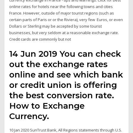
currency exchange in France - tips and warnings. Click for best
online rates for hotels near the following towns and cities
France. However, outside of major tourist regions (such as
certain parts of Paris or or the Riviera), very few Euros, or even
Dollars or Sterling may be accepted by some tourist
businesses, but very seldom at a reasonable exchange rate.
Credit cards are commonly but not
14 Jun 2019 You can check
out the exchange rates
online and see which bank
or credit union is offering
the best conversion rate.
How to Exchange
Currency.
10 Jan 2020 SunTrust Bank, All Regions statements through U.S.