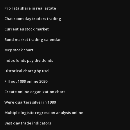
Pro rata share in real estate
Chat room day traders trading
Current eu stock market
Bond market trading calendar
Mcp stock chart
Index funds pay dividends
Historical chart gbp usd
Fill out 1099 online 2020
Create online organization chart
Were quarters silver in 1980
Multiple logistic regression analysis online
Best day trade indicators