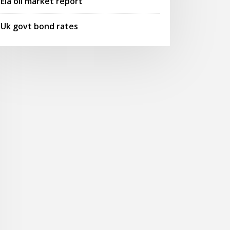
Eia oil market report
Uk govt bond rates