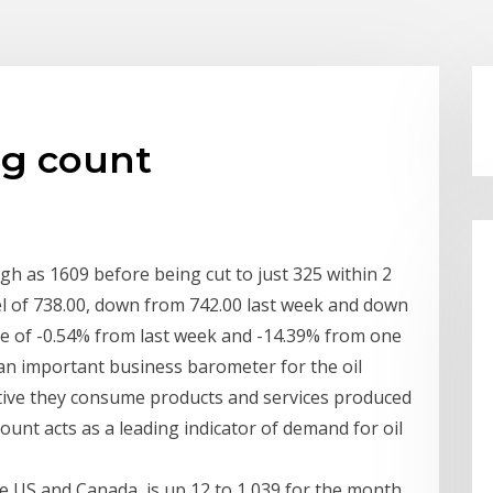
rig count
igh as 1609 before being cut to just 325 within 2
evel of 738.00, down from 742.00 last week and down
ge of -0.54% from last week and -14.39% from one
an important business barometer for the oil
 active they consume products and services produced
 count acts as a leading indicator of demand for oil
he US and Canada, is up 12 to 1,039 for the month