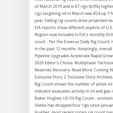
of March 2019 and is 67 rigs (6.9%) highe
rigs targeting oil in March was 824 up 7 
year. Falling rig counts drive projected ne
EIA reports show different aspects of U.S.
Region now included in EIA's monthly Drill
count - Per the Enverus Daily Rig Count, 
in the past 12 months. Amazingly, overall
Pipeline Upgrades Accelerate Rapid Growt
2020 Editor's Choice. Multiphase Technol
Reserves Recovery. Read More. Coming Nex
Exclusive Story 2. Exclusive Story Archiv
Rig Count shows the number of active oil
indicator evaluates activity in oil and ga
Baker Hughes US Oil Rig Count - economic
States has dropped four rigs since Januar
Hughes' most recent rotary rig count has