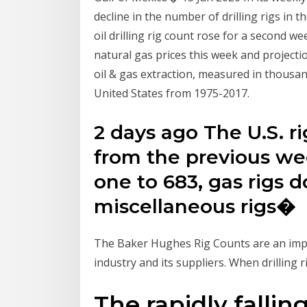
decline in the number of drilling rigs in 
oil drilling rig count rose for a second w
natural gas prices this week and projec
oil & gas extraction, measured in thousan
United States from 1975-2017.
2 days ago The U.S. r
from the previous wee
one to 683, gas rigs 
miscellaneous rigs�
The Baker Hughes Rig Counts are an impo
industry and its suppliers. When drilling r
The rapidly fallin