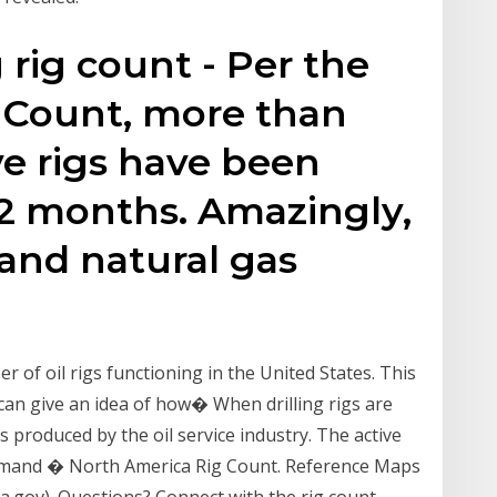
g rig count - Per the
g Count, more than
ve rigs have been
 12 months. Amazingly,
 and natural gas
of oil rigs functioning in the United States. This
 can give an idea of how� When drilling rigs are
 produced by the oil service industry. The active
 demand � North America Rig Count. Reference Maps