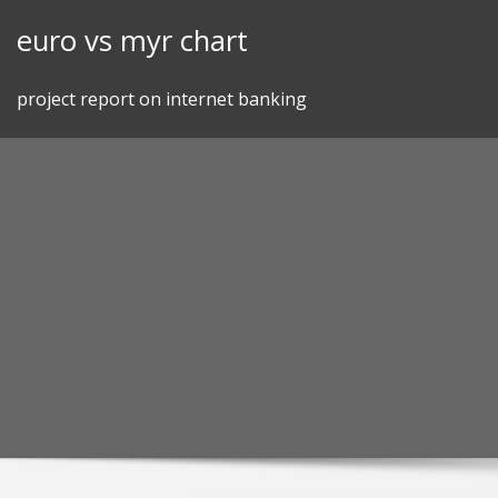
Skip
euro vs myr chart
to
content
project report on internet banking