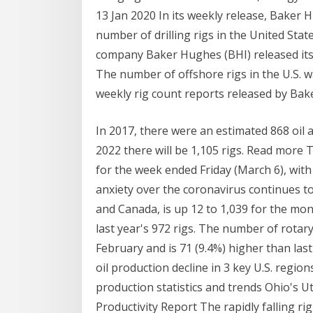
13 Jan 2020 In its weekly release, Baker
number of drilling rigs in the United Sta
company Baker Hughes (BHI) released its 
The number of offshore rigs in the U.S. w
weekly rig count reports released by Ba
In 2017, there were an estimated 868 oil an
2022 there will be 1,105 rigs. Read more T
for the week ended Friday (March 6), with d
anxiety over the coronavirus continues to
and Canada, is up 12 to 1,039 for the mon
last year's 972 rigs. The number of rotar
February and is 71 (9.4%) higher than last
oil production decline in 3 key U.S. region
production statistics and trends Ohio's U
Productivity Report The rapidly falling ri