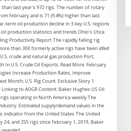
r than last year's 972 rigs. The number of rotary
from February and is 71 (9.4%) higher than last
ar-term oil production decline in 3 key U.S. regions
 oil production statistics and trends Ohio's Utica
ing Productivity Report The rapidly falling rig
more than 300 formerly active rigs have been idled
 U.S. crude and natural gas production Port,
h In U.S. Crude Oil Exports. Read More. February
ogies Increase Production Rates, Improve
t Month; U.S. Rig Count. Exclusive Story 1.
es. Linking to AOGR Content. Baker Hughes US Oil
 rigs operating in North America weekly.The
s industry. Estimated supply/demand values in the
 indicator from the United States The United
y 24, and 255 rigs since February 1, 2019, Baker
 revealed.