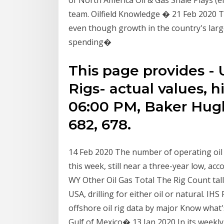
of North America Oil & Gas Shale Plays (e
team. Oilfield Knowledge � 21 Feb 2020 The
even though growth in the country's larg
spending�
This page provides - 
Rigs- actual values, h
06:00 PM, Baker Hugh
682, 678.
14 Feb 2020 The number of operating oil a
this week, still near a three-year low, 
WY Other Oil Gas Total The Rig Count tallie
USA, drilling for either oil or natural. I
offshore oil rig data by major Know what
Gulf of Mexico� 13 Jan 2020 In its week