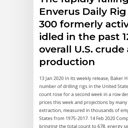
Enverus Daily Ri
300 formerly acti
idled in the past
overall U.S. crude
production
13 Jan 2020 In its weekly release, Baker
number of drilling rigs in the United State
count rose for a second week in a row des
prices this week and projections by man
extraction, measured in thousands of emp
States from 1975-2017. 14 Feb 2020 Compa
bringing the total count to 678, energy s