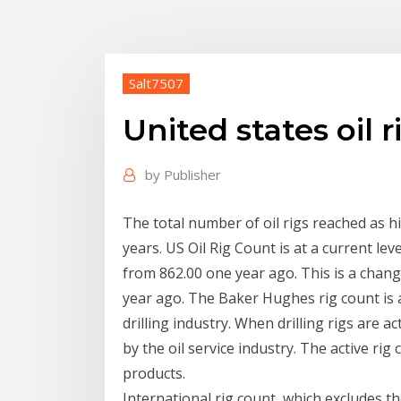
Salt7507
United states oil 
by
Publisher
The total number of oil rigs reached as h
years. US Oil Rig Count is at a current l
from 862.00 one year ago. This is a chan
year ago. The Baker Hughes rig count is 
drilling industry. When drilling rigs are
by the oil service industry. The active rig
products.
International rig count, which excludes t