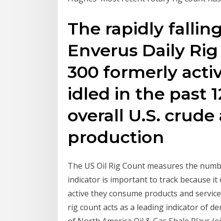
The rapidly fallin
Enverus Daily Ri
300 formerly acti
idled in the past
overall U.S. crude
production
The US Oil Rig Count measures the number 
indicator is important to track because it
active they consume products and services
rig count acts as a leading indicator of