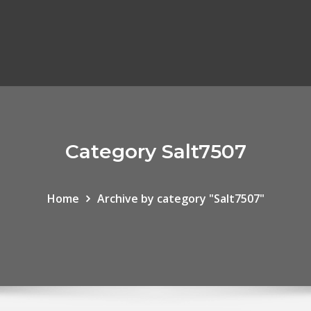
Category Salt7507
Home
Archive by category "Salt7507"