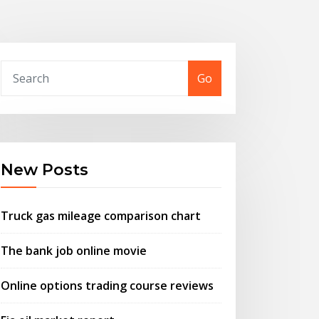
Go
New Posts
Truck gas mileage comparison chart
The bank job online movie
Online options trading course reviews