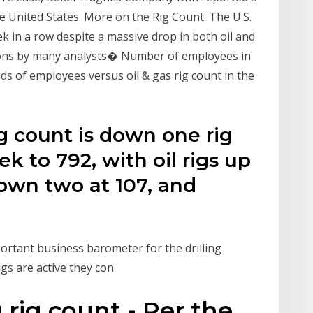
the United States. More on the Rig Count. The U.S.
eek in a row despite a massive drop in both oil and
tions by many analysts� Number of employees in
ds of employees versus oil & gas rig count in the
ig count is down one rig
k to 792, with oil rigs up
down two at 107, and
rtant business barometer for the drilling
igs are active they con
g rig count - Per the