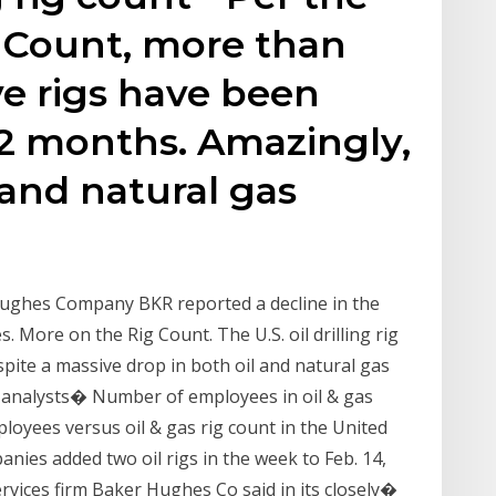
g Count, more than
ve rigs have been
 12 months. Amazingly,
 and natural gas
 Hughes Company BKR reported a decline in the
s. More on the Rig Count. The U.S. oil drilling rig
pite a massive drop in both oil and natural gas
y analysts� Number of employees in oil & gas
loyees versus oil & gas rig count in the United
nies added two oil rigs in the week to Feb. 14,
ervices firm Baker Hughes Co said in its closely�