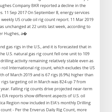
 Hughes Company BKR reported a decline in the
tes. 11 Sep 2017 On September 8, energy services
weekly US crude oil rig count report. 11 Mar 2019
as unchanged at 22 units last week, according to
ker Hughes, a�
d gas rigs in the U.S., and it is forecasted that in
he U.S. natural gas rig count fell one unit to 109
rilling activity remaining relatively stable even as
 roil International rig count, which excludes the US
th of March 2019 and is 67 rigs (6.9%) higher than
y rigs targeting oil in March was 824 up 7 from
 year. Falling rig counts drive projected near-term
s EIA reports show different aspects of U.S. oil
tica Region now included in EIA's monthly Drilling
g count - Per the Enverus Daily Rig Count, more