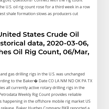
ia.gov). Questions? Connect with the rig count
 U.S. oil rig count rose for a third week in a row
est shale formation slows as producers cut
United States Crude Oil
istorical data, 2020-03-06,
es Oil Rig Count, 06/Mar,
nd gas drilling rigs in the U.S. was unchanged
according to the Baker� Date CO LA NM ND OK PA TX
s all currently active rotary drilling rigs in the
HS Petrodata Weekly Rig Count provides reliable
's happening in the offshore mobile rig market US
ly release, Baker Hughes Company BKR reported a